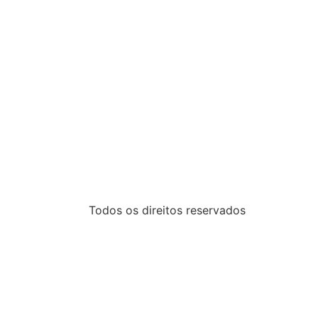
Todos os direitos reservados