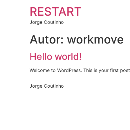
RESTART
Jorge Coutinho
Autor:
workmove
Hello world!
Welcome to WordPress. This is your first post. 
Jorge Coutinho