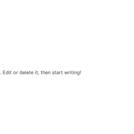
Edit or delete it, then start writing!